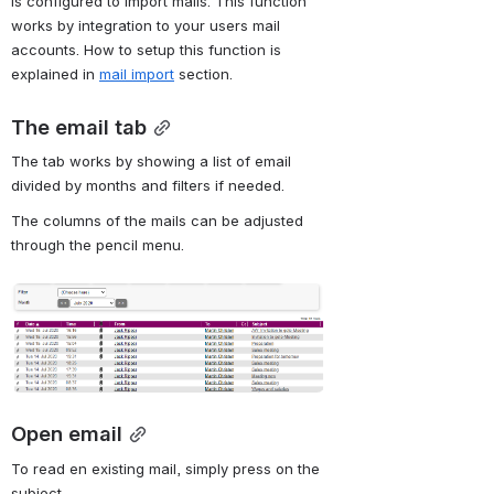
is configured to import mails. This function 
works by integration to your users mail 
accounts. How to setup this function is 
explained in 
mail import
section.
The email tab
The tab works by showing a list of email 
divided by months and filters if needed.
The columns of the mails can be adjusted 
through the pencil menu.
Open
Open email
To read en existing mail, simply press on the 
subject.