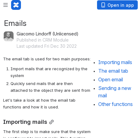
Open in app
Emails
Giacomo Lindorff (Unlicensed)
Published in CRM Module
Last updated Fri Dec 30 2022
The email tab is used for two main purposes:
Importing mails
Import mails that are recognized by the 
The email tab
system
Open email
Quickly send mails that are then 
Sending a new 
attached to the object they are sent from
mail
Let's take a look at how the email tab 
Other functions
functions and how it is used.
Importing mails
The first step is to make sure that the system 