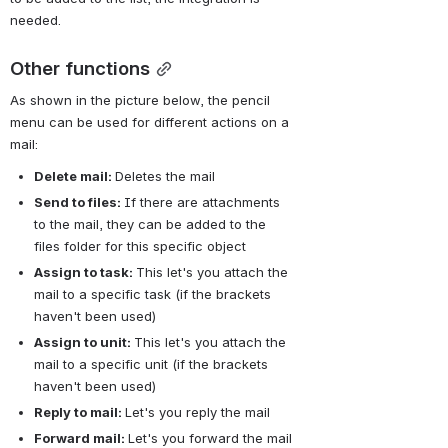
needed.
Other functions
As shown in the picture below, the pencil 
menu can be used for different actions on a 
mail:
Delete mail: 
Deletes the mail
Send to files: 
If there are attachments 
to the mail, they can be added to the 
files folder for this specific object
Assign to task: 
This let's you attach the 
mail to a specific task (if the brackets 
haven't been used)
Assign to unit: 
This let's you attach the 
mail to a specific unit (if the brackets 
haven't been used)
Reply to mail:
Let's you reply the mail
Forward mail: 
Let's you forward the mail