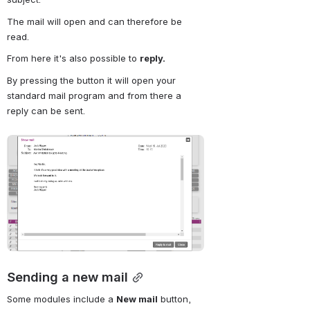
The mail will open and can therefore be 
read.
From here it's also possible to 
reply.
By pressing the button it will open your 
standard mail program and from there a 
reply can be sent.
Open
Sending a new mail
Some modules include a
New mail
button, 