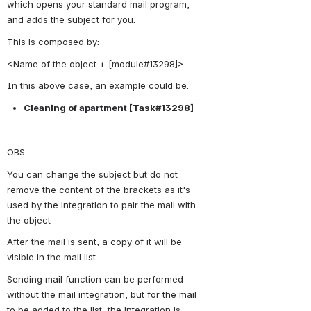
which opens your standard mail program, 
and adds the subject for you.
This is composed by:
<Name of the object + [module#13298]>
In this above case, an example could be:
Cleaning of apartment 
[Task#13298]
OBS
You can change the subject but do not 
remove the content of the brackets as it's 
used by the integration to pair the mail with 
the object
After the mail is sent, a copy of it will be 
visible in the mail list.
Sending mail function can be performed 
without the mail integration, but for the mail 
to be added to the list, the integration is 